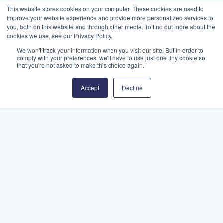
This website stores cookies on your computer. These cookies are used to
improve your website experience and provide more personalized services to
you, both on this website and through other media. To find out more about the
cookies we use, see our Privacy Policy.
We won't track your information when you visit our site. But in order to
comply with your preferences, we'll have to use just one tiny cookie so
that you're not asked to make this choice again.
Accept
Decline