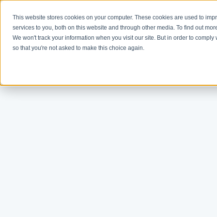
This website stores cookies on your computer. These cookies are used to im
services to you, both on this website and through other media. To find out mor
We won't track your information when you visit our site. But in order to comply 
so that you're not asked to make this choice again.