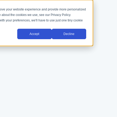
prove your website experience and provide more personalized
e about the cookies we use, see our Privacy Policy.
with your preferences, we'll have to use just one tiny cookie
Accept
Decline