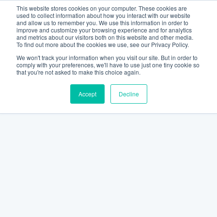
This website stores cookies on your computer. These cookies are
used to collect information about how you interact with our website
and allow us to remember you. We use this information in order to
improve and customize your browsing experience and for analytics
and metrics about our visitors both on this website and other media.
To find out more about the cookies we use, see our Privacy Policy.
We won't track your information when you visit our site. But in order to
comply with your preferences, we'll have to use just one tiny cookie so
that you're not asked to make this choice again.
Accept
Decline