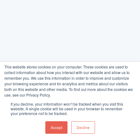
This website stores cookies on your computer. These cookies are used to
collect information about how you interact with our website and allow us to
remember you. We use this information in order to improve and customize
your browsing experience and for analytics and metrics about our visitors
both on this website and other media. To find out more about the cookies we
use, see our Privacy Policy.
If you decline, your information won’t be tracked when you visit this
website. A single cookie will be used in your browser to remember
your preference not to be tracked.
Accept
Decline