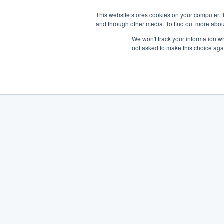
This website stores cookies on your computer. 
and through other media. To find out more abou
We won't track your information whe
not asked to make this choice aga