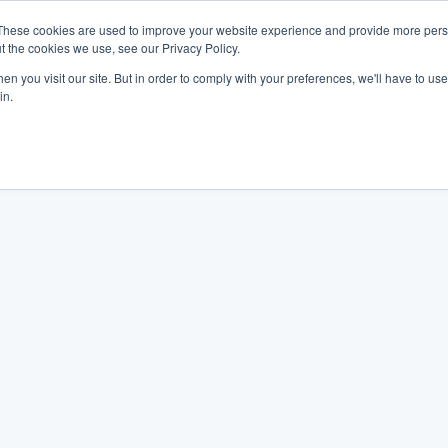
These cookies are used to improve your website experience and provide more perso
t the cookies we use, see our Privacy Policy.
n you visit our site. But in order to comply with your preferences, we'll have to use 
in.