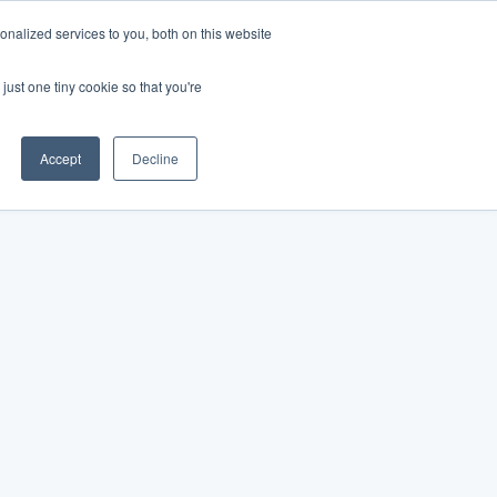
nalized services to you, both on this website
just one tiny cookie so that you're
Accept
Decline