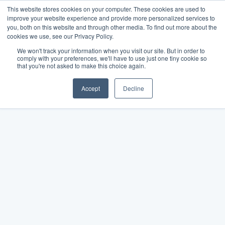
This website stores cookies on your computer. These cookies are used to
improve your website experience and provide more personalized services to
you, both on this website and through other media. To find out more about the
cookies we use, see our Privacy Policy.
We won't track your information when you visit our site. But in order to
comply with your preferences, we'll have to use just one tiny cookie so
that you're not asked to make this choice again.
Accept
Decline