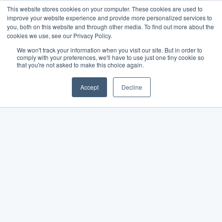
This website stores cookies on your computer. These cookies are used to
improve your website experience and provide more personalized services to
you, both on this website and through other media. To find out more about the
cookies we use, see our Privacy Policy.
We won't track your information when you visit our site. But in order to
comply with your preferences, we'll have to use just one tiny cookie so
that you're not asked to make this choice again.
Accept
Decline