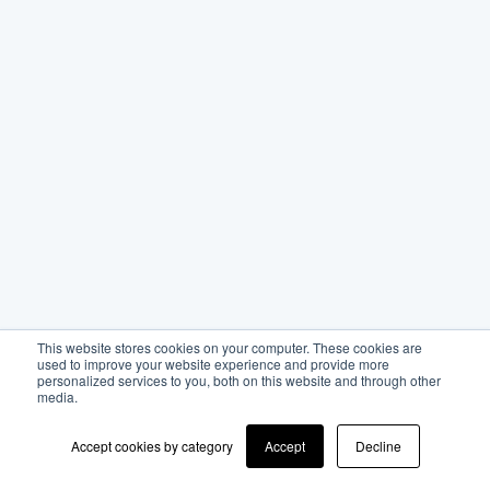
This website stores cookies on your computer. These cookies are
used to improve your website experience and provide more
personalized services to you, both on this website and through other
media.
Accept cookies by category
Accept
Decline