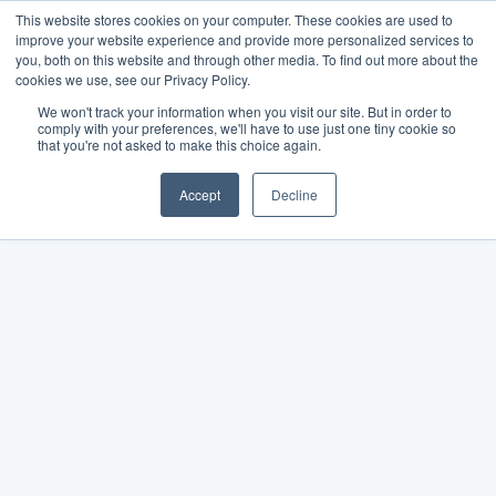
This website stores cookies on your computer. These cookies are used to
improve your website experience and provide more personalized services to
you, both on this website and through other media. To find out more about the
cookies we use, see our Privacy Policy.
We won't track your information when you visit our site. But in order to
comply with your preferences, we'll have to use just one tiny cookie so
that you're not asked to make this choice again.
Accept
Decline