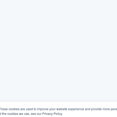
These cookies are used to improve your website experience and provide more perso
t the cookies we use, see our Privacy Policy.