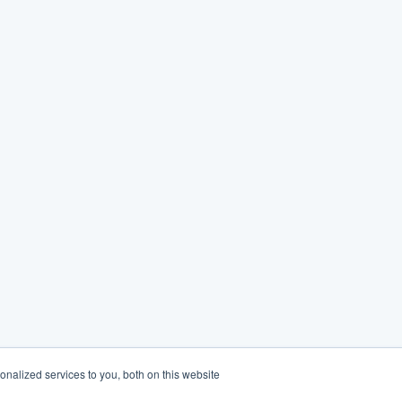
nalized services to you, both on this website