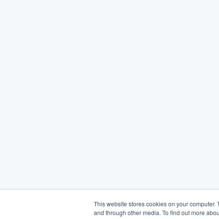
This website stores cookies on your computer. 
and through other media. To find out more abou