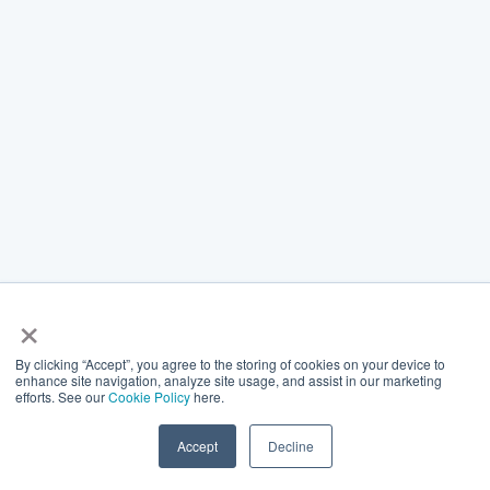
×
By clicking “Accept”, you agree to the storing of cookies on your device to
enhance site navigation, analyze site usage, and assist in our marketing
efforts. See our
Cookie Policy
here.
Accept
Decline