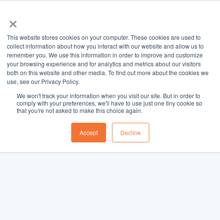
×
This website stores cookies on your computer. These cookies are used to
collect information about how you interact with our website and allow us to
remember you. We use this information in order to improve and customize
your browsing experience and for analytics and metrics about our visitors
both on this website and other media. To find out more about the cookies we
use, see our Privacy Policy.
We won't track your information when you visit our site. But in order to
comply with your preferences, we'll have to use just one tiny cookie so
that you're not asked to make this choice again.
Accept
Decline