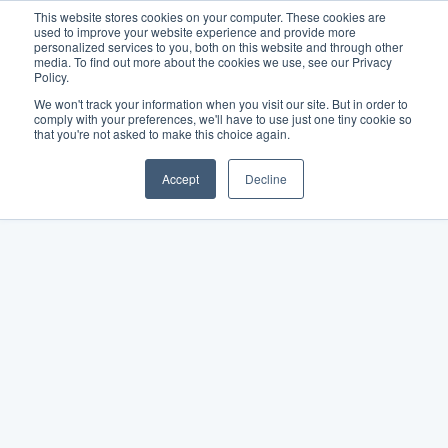
This website stores cookies on your computer. These cookies are
used to improve your website experience and provide more
personalized services to you, both on this website and through other
media. To find out more about the cookies we use, see our Privacy
Policy.
We won't track your information when you visit our site. But in order to
comply with your preferences, we'll have to use just one tiny cookie so
that you're not asked to make this choice again.
Accept
Decline