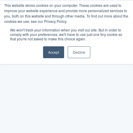
This website stores cookies on your computer. These cookies are used to
improve your website experience and provide more personalized services to
you, both on this website and through other media. To find out more about the
cookies we use, see our Privacy Policy.
We won't track your information when you visit our site. But in order to
comply with your preferences, we'll have to use just one tiny cookie so
that you're not asked to make this choice again.
Accept
Decline