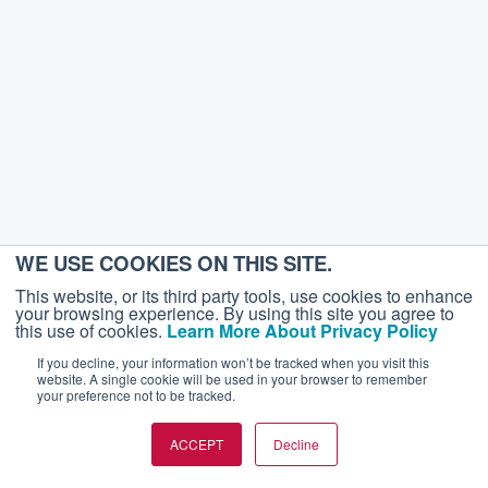
WE USE COOKIES ON THIS SITE.
This website, or its third party tools, use cookies to enhance
your browsing experience. By using this site you agree to
this use of cookies.
Learn More About Privacy Policy
If you decline, your information won’t be tracked when you visit this
website. A single cookie will be used in your browser to remember
your preference not to be tracked.
ACCEPT
Decline