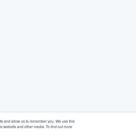
ite and allow us to remember you. We use this
is website and other media. To find out more