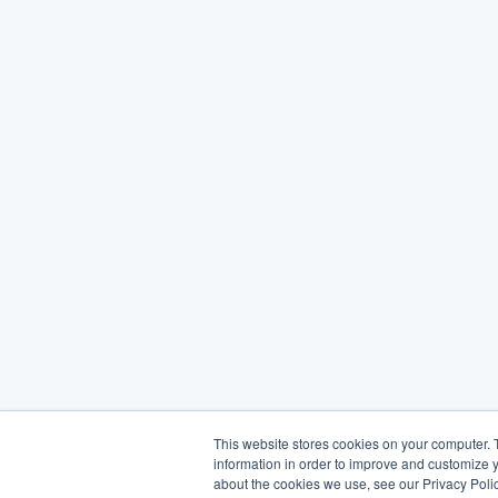
This website stores cookies on your computer. 
information in order to improve and customize y
about the cookies we use, see our Privacy Polic