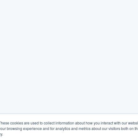
These cookies are used to collect information about how you interact with our webs
our browsing experience and for analytics and metrics about our visitors both on th
y.