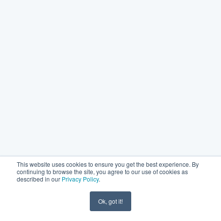
This website uses cookies to ensure you get the best experience. By
continuing to browse the site, you agree to our use of cookies as
described in our
Privacy Policy
.
Ok, got it!