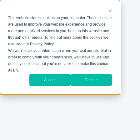
This website stores cookies on your computer. These cookies
are used to improve your website experience and provide
more personalized services to you, both on this website and
through other media. To find out more about the cookies we
use, see our Privacy Policy.
We won't track your information when you visit our site. But in
order to comply with your preferences, we'll have to use just
one tiny cookie so that you're not asked to make this choice
again.
Accept
Decline